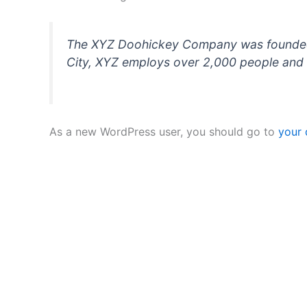
The XYZ Doohickey Company was founded in
City, XYZ employs over 2,000 people and 
As a new WordPress user, you should go to
your