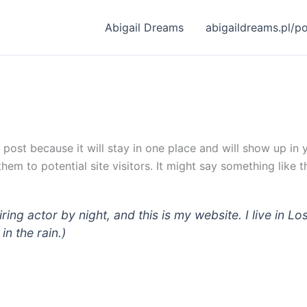
Abigail Dreams
abigaildreams.pl/p
g post because it will stay in one place and will show up in
em to potential site visitors. It might say something like th
iring actor by night, and this is my website. I live in
in the rain.)