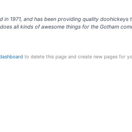
 1971, and has been providing quality doohickeys to
does all kinds of awesome things for the Gotham com
 dashboard
to delete this page and create new pages for yo