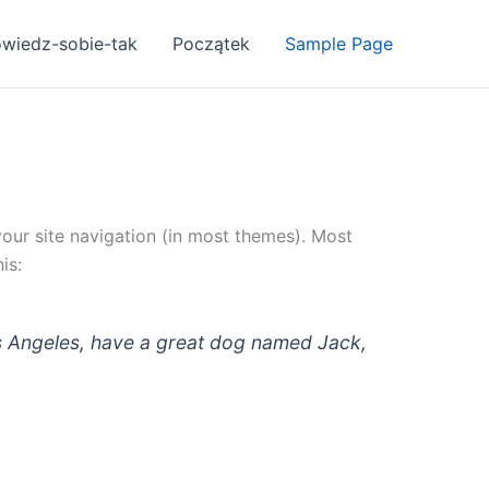
owiedz-sobie-tak
Początek
Sample Page
 your site navigation (in most themes). Most
is:
 Los Angeles, have a great dog named Jack,