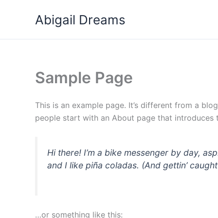
Przejdź
Abigail Dreams
do
treści
Sample Page
This is an example page. It’s different from a blo
people start with an About page that introduces th
Hi there! I’m a bike messenger by day, asp
and I like piña coladas. (And gettin’ caught 
…or something like this: