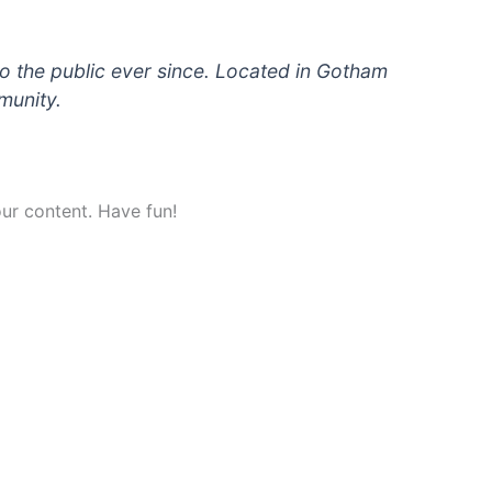
 the public ever since. Located in Gotham
munity.
ur content. Have fun!